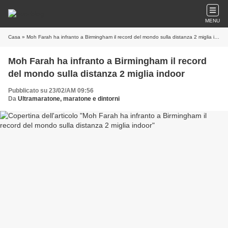
MENU
Casa
» Moh Farah ha infranto a Birmingham il record del mondo sulla distanza 2 miglia indoor
Moh Farah ha infranto a Birmingham il record
del mondo sulla distanza 2 miglia indoor
Pubblicato su 23/02/AM 09:56
Da
Ultramaratone, maratone e dintorni