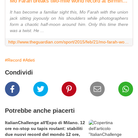
Mo Farah breaks two-mile world record at Birmingham Indoor Grand Prix
It has become a familiar sight this, Mo Farah with the union
jack sitting joyously on his shoulders while photographers
form a chaotic half-moon around him. Only this time there
was a twist. He ...
http://www.theguardian.com/sport/2015/feb/21/mo-farah-world-record-birmingham
#Record
#Atleti
Condividi
Potrebbe anche piacerti
ItalianChallenge all'Expo di Milano. 12
ore no-stop su tapis roulant: stabiliti
due nuovi record del mondo 12 ore,