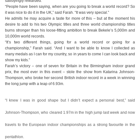
satisfyingly rewarded.
“People have been saying, when are you going to break a world record? So
it was nice to do it in the UK,” said Farah. “It was very special.”
He admits he may acquire a taste for more of this – but at the moment his
desire to add to his two Olympic titles and three world championship titles
burns stronger than his loose-fitting ambition to break Bekele’s 5,000m and
10,000m world records.
“It’s two different things, going for a world record or going for a
championship,” Farah said. “And I want to be able to know I collected as
many medals as I can for my country, so in years to come I can look back and
show my kids.”
Farah’s victory – one of seven for Britain in the Birmingham indoor grand
prix, the most ever in this event – stole the show from Katarina Johnson-
Thompson, who broke her second British indoor record in a week in winning
the long jump with a leap of 6.93m.
“I knew I was in good shape but I didn’t expect a personal best,” said
Johnson-Thompson, who cleared 1.97m in the high jump last week and now
travels to the European indoor championships as a strong favourite in the
pentathlon.