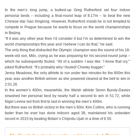
In the men’s long jump, a bulked-up Greg Rutherford set four indoor
personal bests – including a final-round leap of 8.17m – to beat the new
Chinese star Gao Xinglong. However, Rutherford insists he is not tempted to
compete in Prague because he wants to focus on the world championships
in Beijing.
“If it was any other year then I’d consider it but I’m so determined to win the
world championships this year and I believe I can do that,” he said.
The only thing that distracted the Olympic champion was the sound of his 18-
week-old son, Milo, crying as he was preparing for his second-round jump –
which he subsequently fouled. “All of a sudden I was like: ‘I know that cry,’”
joked Rutherford. “It’s probably why I fouled! Cheeky bugger.”
Jenny Meadows, the only athlete to run under two minutes for the 800m this
year, was another British winner as she powered cleared at the bell to win in
2:01.26.
In the women’s 400m, meanwhile, the Welsh athlete Seren Bundy-Davies
smashed her personal best by nearly half a second to win in 51.72, while
Nigel Levine led from first to last in winning the men’s 400m.
But there was no British victory in the men’s 60m: Kim Collins, who is running
faster than he ever has done indoors aged 38, maintained his unbeaten
record in 2015 by beating Britain’s Chijindu Ujah in a time of 6.50.