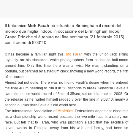
Il britannico
Moh Farah
ha infranto a Birmingham il record del
mondo due miglia indoor, in occasione del Birmingham Indoor
Grand Prix che si è tenuto nel fine settimana (21 febbraio 2015),
con il crono di 8'03"40.
It has become a familiar sight this,
Mo Farah
with the union jack sitting
joyously on his shoulders while photographers form a chaotic half-moon
around him. Only this time there was a twist. He wasn’t standing on a
podium, but perched by a stadium clock showing a new world record, the first
of his career.
Almost, but not quite. There was no hiding Farah’s desire when he entered
the final 400m needing to run it in 58 seconds to break Kenenisa Bekele’s
two-mile indoor world record of 8min 4.35sec, set on this track in 2008. Or
the release as he hurled himself raggedly over the line in 8:03.40, nearly a
second quicker than Bekele’s old world best.
Athletics
The International Association of
Federations dopes not class this
as a championship world record because the two-mile race is a rarely run
race. But tell that to Farah, who was justifiably elated that the sacrifice of
seven weeks in Ethiopia, away from his wife and family, had been so