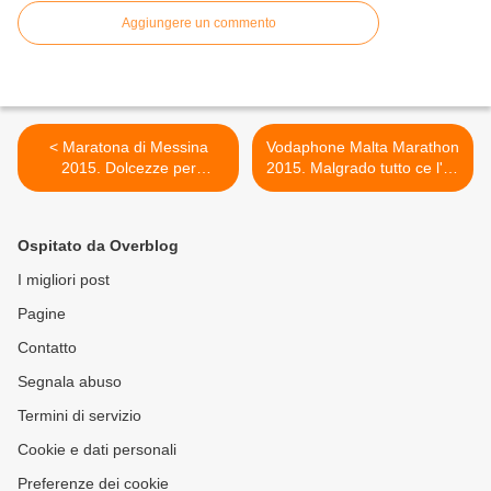
Aggiungere un commento
< Maratona di Messina
Vodaphone Malta Marathon
2015. Dolcezze per
2015. Malgrado tutto ce l'ho
dimenticare le amarezze: in
fatta: desiderata e sofferta
questo caso l'amarezza è
questa maratona! >
stata quella di vedersi
Ospitato da Overblog
annullare la maratona,
quando tutto era già pronto
I migliori post
per lo start
Pagine
Contatto
Segnala abuso
Termini di servizio
Cookie e dati personali
Preferenze dei cookie