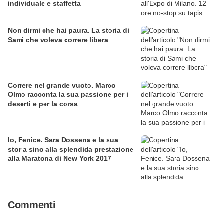
individuale e staffetta
Non dirmi che hai paura. La storia di
Sami che voleva correre libera
Correre nel grande vuoto. Marco
Olmo racconta la sua passione per i
deserti e per la corsa
Io, Fenice. Sara Dossena e la sua
storia sino alla splendida prestazione
alla Maratona di New York 2017
Commenti