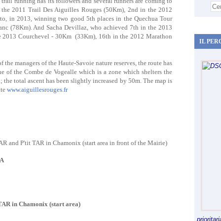
rail running has its followers and several runners are coming to
in the 2011 Trail Des Aiguilles Rouges (50Km), 2nd in the 2012
 to, in 2013, winning two good 5th places in the Quechua Tour
c (78Km). And Sacha Devillaz, who achieved 7th in the 2013
e 2013 Courchevel - 30Km (33Km), 16th in the 2012 Marathon
IL PER
 of the managers of the Haute-Savoie nature reserves, the route has
one of the Combe de Vogealle which is a zone which shelters the
 the total ascent has been slightly increased by 50m. The map is
ite
www.aiguillesrouges.fr
AR and P'tit TAR in Chamonix (start area in front of the Mairie)
PA
 TAR in Chamonix (start area)
priorita