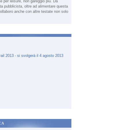
te per leisure, non gareggio più. Da
sta pubblicista, oltre ad alimentare questa
ollaboro anche con altre testate non solo
.
CA