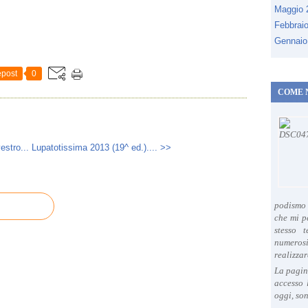
Maggio
Febbrai
Gennaio
post
0
COME 
estro...
Lupatotissima 2013 (19^ ed.).... >>
podismo 
che mi p
stesso 
numeros
realizzar
La pagin
accesso 
oggi, son