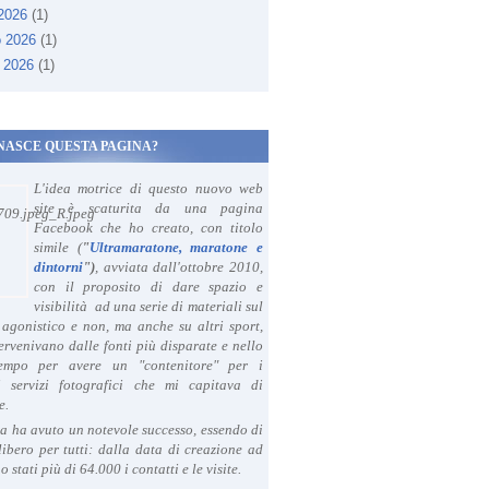
 2026
(1)
o 2026
(1)
 2026
(1)
NASCE QUESTA PAGINA?
L'idea motrice di questo nuovo web
site è scaturita da una pagina
Facebook che ho creato, con titolo
simile (
"
Ultramaratone, maratone e
dintorni
")
, avviata dall'ottobre 2010,
con il proposito di dare spazio e
visibilità ad una serie di materiali sul
agonistico e non, ma anche su altri sport,
ervenivano dalle fonti più disparate e nello
tempo per avere un "contenitore" per i
i servizi fotografici che mi capitava di
e.
a ha avuto un notevole successo, essendo di
libero per tutti: dalla data di creazione ad
o stati più di 64.000 i contatti e le visite.