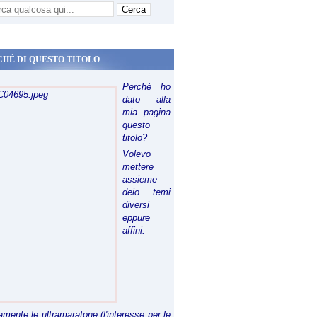
CHÈ DI QUESTO TITOLO
Perchè ho
dato alla
mia pagina
questo
titolo?
Volevo
mettere
assieme
deio temi
diversi
eppure
affini:
riamente le ultramaratone (l'interesse per le