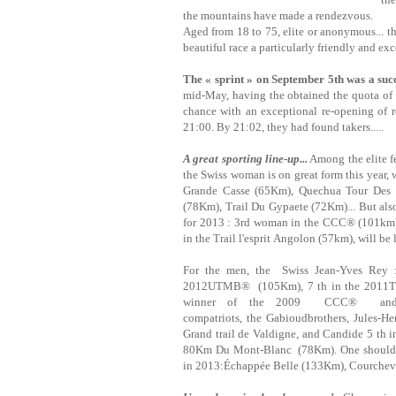
the mountains have made a rendezvous.
Aged from 18 to 75, elite or anonymous... th
beautiful race a particularly friendly and e
The « sprint » on September 5th was a suc
mid-May, having the obtained the quota of ru
chance with an exceptional re-opening of r
21:00. By 21:02, they had found takers.....
A great sporting line-up...
Among the elite f
the Swiss woman is on great form this year
Grande Casse (65Km), Quechua Tour Des
(78Km), Trail Du Gypaete (72Km)... But also
for 2013 : 3rd woman in the CCC® (101km
in the Trail l'esprit Angolon (57km), will be
For the men, the Swiss Jean-Yves Rey 
2012UTMB® (105Km), 7 th in the 2011Tra
winner of the 2009 CCC® and th
compatriots, the Gabioudbrothers, Jules-H
Grand trail de Valdigne, and Candide 5 th 
80Km Du Mont-Blanc (78Km). One should al
in 2013:Échappée Belle (133Km), Courcheve