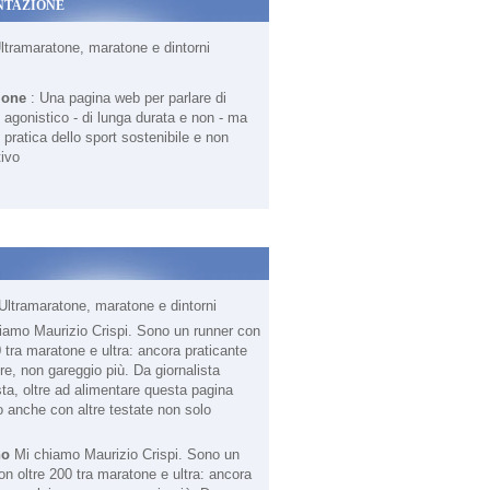
NTAZIONE
Ultramaratone, maratone e dintorni
ione
: Una pagina web per parlare di
agonistico - di lunga durata e non - ma
 pratica dello sport sostenibile e non
ivo
Ultramaratone, maratone e dintorni
no
Mi chiamo Maurizio Crispi. Sono un
on oltre 200 tra maratone e ultra: ancora