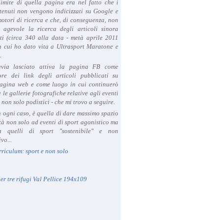
limite di quella pagina era nel fatto che i
tenuti non vengono indicizzati su Google e
 motori di ricerca e che, di conseguenza, non
a agevole la ricerca degli articoli sinora
ti (circa 340 alla data - metà aprile 2011
in cui ho dato vita a Ultrasport Maratone e
.
avia lasciato attiva la pagina FB come
ore dei link degli articoli pubblicati su
agina web e come luogo in cui continuerò
 le gallerie fotografiche relative agli eventi
- non solo podistici - che mi trovo a seguire.
in ogni caso, è quella di dare massimo spazio
ità non solo ad eventi di sport agonistico ma
 quelli di sport "sostenibile" e non
vo...
rriculum: sport e non solo