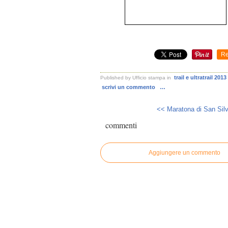
Re
trail e ultratrail 2013
Published by Ufficio stampa
in
scrivi un commento
…
<< Maratona di San Silv
commenti
Aggiungere un commento