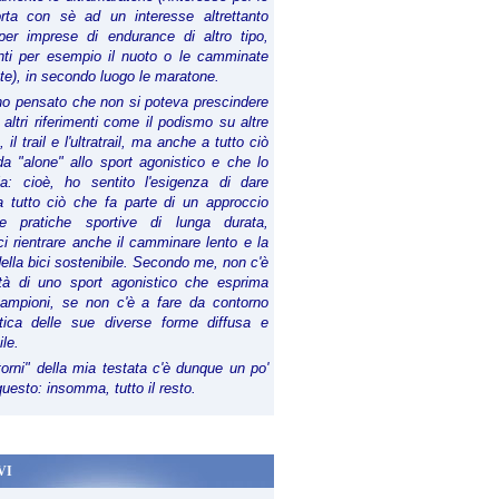
orta con sè ad un interesse altrettanto
per imprese di endurance di altro tipo,
anti per esempio il nuoto o le camminate
te), in secondo luogo le maratone.
ho pensato che non si poteva prescindere
 altri riferimenti come il podismo su altre
 il trail e l'ultratrail, ma anche a tutto ciò
a "alone" allo sport agonistico e che lo
ia: cioè, ho sentito l'esigenza di dare
a tutto ciò che fa parte di un approccio
le pratiche sportive di lunga durata,
i rientrare anche il camminare lento e la
della bici sostenibile. Secondo me, non c'è
lità di uno sport agonistico che esprima
campioni, se non c'è a fare da contorno
tica delle sue diverse forme diffusa e
ile.
torni" della mia testata c'è dunque un po'
 questo: insomma, tutto il resto.
VI