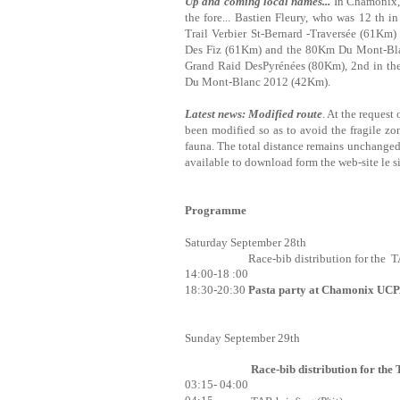
Up and coming local names...
In Chamonix, t
the fore... Bastien Fleury, who was 12 th 
Trail Verbier St-Bernard -Traversée (61Km)
Des Fiz (61Km) and the 80Km Du Mont-Blan
Grand Raid DesPyrénées (80Km), 2nd in th
Du Mont-Blanc 2012 (42Km).
Latest news: Modified route
. At the request
been modified so as to avoid the fragile z
fauna. The total distance remains unchanged;
available to download form the web-site le s
Programme
Saturday September 28th
Race-bib distribution for the T
14:00-18 :00
18:30-20:30
Pasta party at Chamonix UC
Sunday September 29th
Race-bib distribution for the
03:15- 04:00