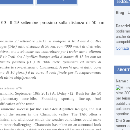
PRESE
Blog
: 
013. Il 29 settembre prossimo sulla distanza di 50 km
Descriz
podismo 
anche di
prossimo 29 settembre 23013, si svolgerà il Trail des Aiguilles
competit
ges (TAR) sulla distanza di 50 km, con 4000 metri di dislivello
Contatti
itivo., che avrà come suo contraltare per i traler meno allenati
"P'tit Trail des Aiguilles Rouges sulla distanza di 15 km con un
slivello positivo (D+) di 1000 metri (partenza ed arrivo di
trambe le competizioni a Chamonix). A pochi giorni dalla gara
ABOUT
no di 10 giorni) è in corso il rush finale per l'accaparamento
li ultimi chip/pettorali.
Name :
ss release n°4
hamonix, September 19th 2013) At D-day -12. Rush for the 50
pplementary race-bibs, Promising sporting line-up, And
ification of the route...
 immense success for the Trail des Aiguilles Rouges
, the last
ce of the season in the Chamonix valley. The TAR offers a
chnical and wild route which the weather conditions could make
Chi So
en more challenging - Chamonix has taken on an autumnal look
runner c
se last few days - which is the reason that all lovers of nature and