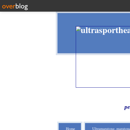
pe
Home
Ultramaratone, maratone