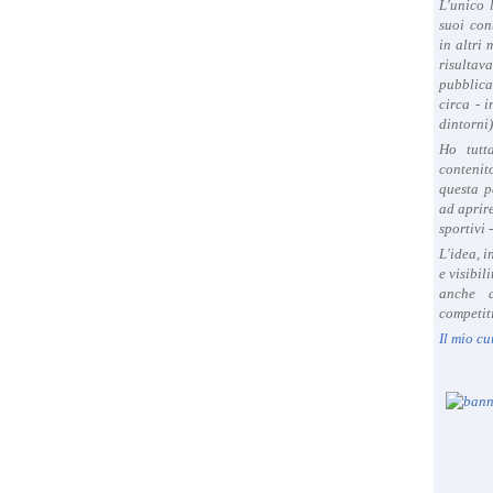
L'unico 
suoi con
in altri
risultav
pubblica
circa - 
dintorni)
Ho tutt
contenit
questa p
ad aprire
sportivi 
L'idea, 
e visibil
anche a
competiti
Il mio cu