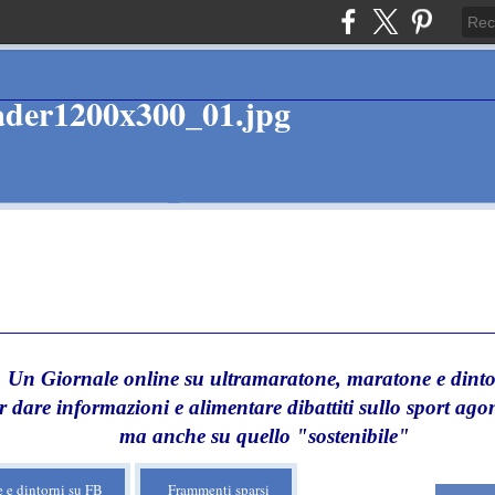
Un Giornale online su ultramaratone, maratone e dinto
r dare informazioni e alimentare dibattiti sullo sport agon
ma anche su quello "sostenibile"
 e dintorni su FB
Frammenti sparsi