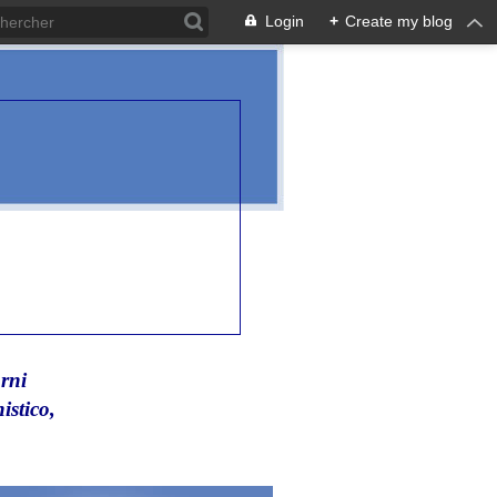
Login
+
Create my blog
rni
istico,