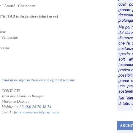
quali p
de l'Amitié - Chamonix
grande 
riguard
P'tit TAR in Argentière (start area)
prolunga
Ma poi 
ière
dal dare
n Vallorcine
distanze,
che fa d
lorcine
sostanz
spazio 
soft al
facendoc
pratica 
possibi
Find more information on the official website
grandi 
una pra
CONTACTS
sostenib
Trail des Aiguilles Rouges
Nei "din
Florence Desriac
di tutto
Mobile :
+ 33 (0)6 28 70 38 74
Email :
florencedesriac@ymail.com
ARCHI