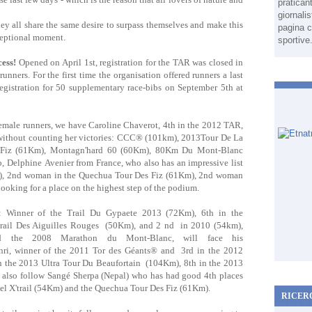
pratican
giornali
ey all share the same desire to surpass themselves and make this
pagina c
xceptional moment.
sportive
cess!
Opened on April 1st, registration for the TAR was closed in
nners. For the first time the organisation offered runners a last
egistration for 50 supplementary race-bibs on September 5th at
emale runners, we have Caroline Chaverot, 4th in the 2012 TAR,
, without counting her victories: CCC® (101km), 2013Tour De La
 Fiz (61Km), Montagn'hard 60 (60Km), 80Km Du Mont-Blanc
, Delphine Avenier from France, who also has an impressive list
), 2nd woman in the Quechua Tour Des Fiz (61Km), 2nd woman
 looking for a place on the highest step of the podium.
: Winner of the Trail Du Gypaete 2013 (72Km), 6th in the
il Des Aiguilles Rouges (50Km), and 2 nd in 2010 (54km),
e 2008 Marathon du Mont-Blanc, will face his
enri, winner of the 2011 Tor des Géants® and 3rd in the 2012
in the 2013 Ultra Tour Du Beaufortain (104Km), 8th in the 2013
so follow Sangé Sherpa (Nepal) who has had good 4th places
l X'trail (54Km) and the Quechua Tour Des Fiz (61Km).
RICER