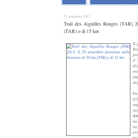
21 settembre 2013
Trail des Aiguilles Rouges (TAR) 2
(TAR) o di 15 km
Il 
Rou
pos
il 
di
en
(me
deg
Pre
(C
su
mod
An
ra
te
ev
the