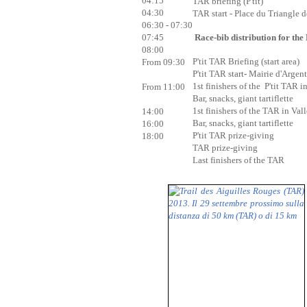
04:15
TAR briefing (P'tit)
04:30
TAR start - Place du Triangle 
06:30 - 07:30
Race-bib distribution for the 
07:45
08:00
P'tit TAR Briefing (start area)
From 09:30
P'tit TAR start- Mairie d'Argent
1st finishers of the P'tit TAR i
From 11:00
Bar, snacks, giant tartiflette
1st finishers of the TAR in Val
14:00
Bar, snacks, giant tartiflette
16:00
P'tit TAR prize-giving
18:00
TAR prize-giving
Last finishers of the TAR