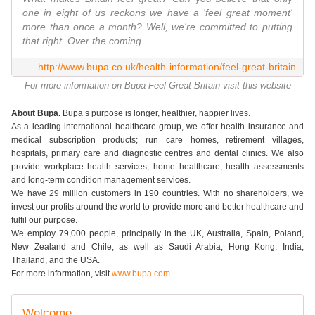
one in eight of us reckons we have a 'feel great moment'
more than once a month? Well, we're committed to putting
that right. Over the coming
http://www.bupa.co.uk/health-information/feel-great-britain
For more information on Bupa Feel Great Britain visit this website
About Bupa.
Bupa’s purpose is longer, healthier, happier lives.
As a leading international healthcare group, we offer health insurance and
medical subscription products; run care homes, retirement villages,
hospitals, primary care and diagnostic centres and dental clinics. We also
provide workplace health services, home healthcare, health assessments
and long-term condition management services.
We have 29 million customers in 190 countries. With no shareholders, we
invest our profits around the world to provide more and better healthcare and
fulfil our purpose.
We employ 79,000 people, principally in the UK, Australia, Spain, Poland,
New Zealand and Chile, as well as Saudi Arabia, Hong Kong, India,
Thailand, and the USA.
For more information, visit
www.bupa.com
.
Welcome