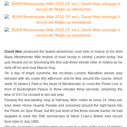
David Weir
produced the fastest wheelchair road mile in history at the third
Bupa Westminster Mile festival of road racing in central London today
, but
just missed out on becoming the first sub-three-minute miler in history as he
held off his arch rival Marcel Hug.
On a day of bright sunshine, the six-times London Marathon winner was
blessed with dry roads this afternoon and he flew around the course, which
skirts St James’s Park in the heart of Westminster, to cross the Finish Line in
front of Buckingham Palace in three minutes three seconds, smashing the
time of 3:07 he clocked to win last year.
Passing the fast-starting Hug at half-way, Weir rolled at some 24 miles per
hour down Horse Guards Parade and screamed around the tight bend into
the Finish on Spur Road, but fell just short of the three-minute barrier he had
targeted to mark the 30th anniversary of Steve Cram’s British mile record
from Oslo in July 1985.