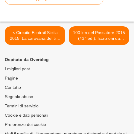
< Circuito Ecotrail Sicilia
100 km del Passatore 2015
2015. La carovana del trail
(43^ ed.). Iscrizioni da
siciliano targato Sportaction
record: a cinque giorni dalla
fa tappa di festa a Piana
gara, raggiunta quota 2500!
degli Albanesi
>
Ospitato da Overblog
I migliori post
Pagine
Contatto
Segnala abuso
Termini di servizio
Cookie e dati personali
Preferenze dei cookie
Vedi il profilo di Ultramaratone, maratone e dintorni sul portale di