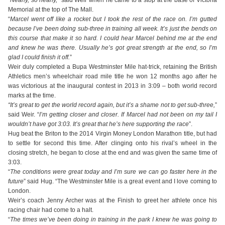
“
Nearly, so nearly,
” said Weir when he came to a stop at the base of Victoria
Memorial at the top of The Mall.
“
Marcel went off like a rocket but I took the rest of the race on. I’m gutted
because I’ve been doing sub-three in training all week. It’s just the bends on
this course that make it so hard. I could hear Marcel behind me at the end
and knew he was there. Usually he’s got great strength at the end, so I’m
glad I could finish it off.
”
Weir duly completed a Bupa Westminster Mile hat-trick, retaining the British
Athletics men’s wheelchair road mile title he won 12 months ago after he
was victorious at the inaugural contest in 2013 in 3:09 – both world record
marks at the time.
“It’s great to get the world record again, but it’s a shame not to get sub-three,
”
said Weir. “
I’m getting closer and closer. If Marcel had not been on my tail I
wouldn’t have got 3:03. It’s great that he’s here supporting the race
”.
Hug beat the Briton to the 2014 Virgin Money London Marathon title, but had
to settle for second this time. After clinging onto his rival’s wheel in the
closing stretch, he began to close at the end and was given the same time of
3:03.
“
The conditions were great today and I’m sure we can go faster here in the
future
” said Hug. “The Westminster Mile is a great event and I love coming to
London.
Weir’s coach Jenny Archer was at the Finish to greet her athlete once his
racing chair had come to a halt.
“
The times we’ve been doing in training in the park I knew he was going to