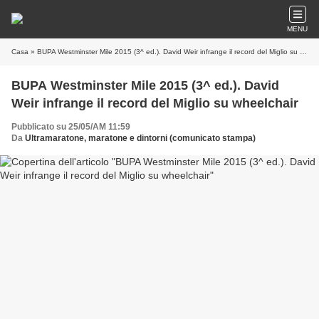
MENU
Casa
» BUPA Westminster Mile 2015 (3^ ed.). David Weir infrange il record del Miglio su wheelchair
BUPA Westminster Mile 2015 (3^ ed.). David
Weir infrange il record del Miglio su wheelchair
Pubblicato su 25/05/AM 11:59
Da
Ultramaratone, maratone e dintorni (comunicato stampa)