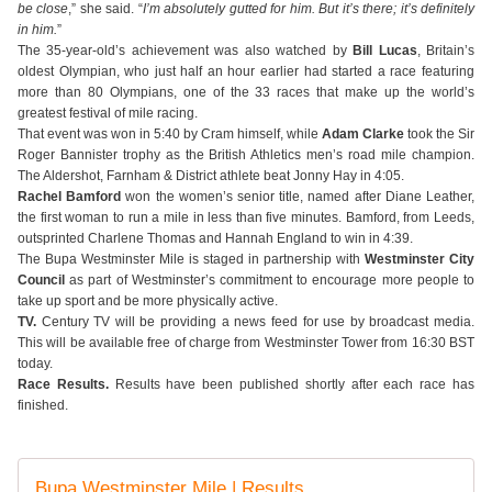
be close
,” she said. “
I’m absolutely gutted for him. But it’s there; it’s definitely
in him.
”
The 35-year-old’s achievement was also watched by
Bill Lucas
, Britain’s
oldest Olympian, who just half an hour earlier had started a race featuring
more than 80 Olympians, one of the 33 races that make up the world’s
greatest festival of mile racing.
That event was won in 5:40 by Cram himself, while
Adam Clarke
took the Sir
Roger Bannister trophy as the British Athletics men’s road mile champion.
The Aldershot, Farnham & District athlete beat Jonny Hay in 4:05.
Rachel Bamford
won the women’s senior title, named after Diane Leather,
the first woman to run a mile in less than five minutes. Bamford, from Leeds,
outsprinted Charlene Thomas and Hannah England to win in 4:39.
The Bupa Westminster Mile is staged in partnership with
Westminster City
Council
as part of Westminster’s commitment to encourage more people to
take up sport and be more physically active.
TV.
Century TV will be providing a news feed for use by broadcast media.
This will be available free of charge from Westminster Tower from 16:30 BST
today.
Race Results.
Results have been published shortly after each race has
finished.
Bupa Westminster Mile | Results