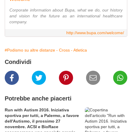
Corporate information about Bupa, what we do, our history
and vision for the future as an international healthcare
company.
http://www.bupa.com/welcome/
#Podismo su altre distanze - Cross - Atletica
Condividi
Potrebbe anche piacerti
Run with Autism 2016. Iniziativa
sportiva per tutti, a Palermo, a favore
dell'Autismo, il prossimo 27
novembre. ACSI e BioRace