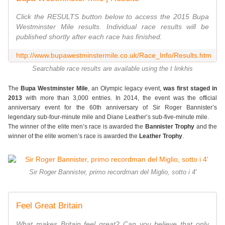
Click the RESULTS button below to access the 2015 Bupa
Westminster Mile results. Individual race results will be
published shortly after each race has finished.
http://www.bupawestminstermile.co.uk/Race_Info/Results.htm
Searchable race results are available using the t linkhis
The
Bupa Westminster Mile
, an Olympic legacy event,
was first staged in
2013
with more than 3,000 entries. In 2014, the event was the official
anniversary event for the 60th anniversary of Sir Roger Bannister’s
legendary sub-four-minute mile and Diane Leather’s sub-five-minute mile.
The winner of the elite men’s race is awarded the
Bannister Trophy
and the
winner of the elite women’s race is awarded the
Leather Trophy
.
Sir Roger Bannister, primo recordman del Miglio, sotto i 4'
Feel Great Britain
What makes Britain feel great? Can you believe that only