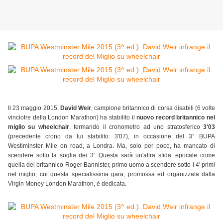
Il 23 maggio 2015,
David Weir
, campione britannico di corsa disabili (6 volte
vinciotre della London Marathon) ha stabilito il
nuovo record britannico nel
miglio su wheelchair
, fermando il cronometro ad uno stratosferico
3'03
(precedente crono da lui stabilito: 3'07), in occasione del 3° BUPA
Westiminster Mile on road, a Londra. Ma, solo per poco, ha mancato di
scendere sotto la soglia dei 3'. Questa sarà un'altra sfida: epocale come
quella del britannico Roger Bannister, primo uomo a scendere sotto i 4' primi
nel miglio, cui questa specialissima gara, promossa ed organizzata dalla
Virgin Money London Marathon, è dedicata.