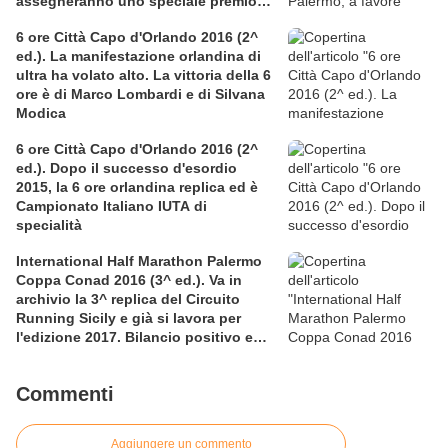
assegneranno uno speciale premio
per la solidarietà nella competitiva
6 ore Città Capo d'Orlando 2016 (2^
ed.). La manifestazione orlandina di
ultra ha volato alto. La vittoria della 6
ore è di Marco Lombardi e di Silvana
Modica
6 ore Città Capo d'Orlando 2016 (2^
ed.). Dopo il successo d'esordio
2015, la 6 ore orlandina replica ed è
Campionato Italiano IUTA di
specialità
International Half Marathon Palermo
Coppa Conad 2016 (3^ ed.). Va in
archivio la 3^ replica del Circuito
Running Sicily e già si lavora per
l'edizione 2017. Bilancio positivo e
rettificata in extremis la graduatoria
maschile a squadre
Commenti
Aggiungere un commento