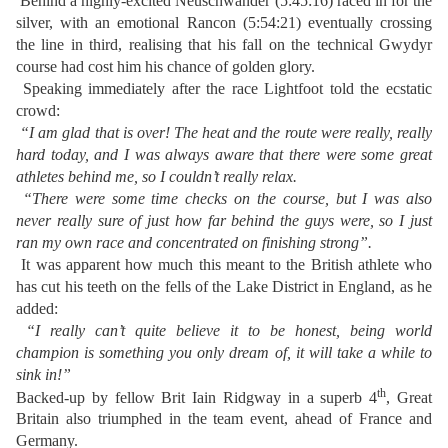
Behind a highly-excited Neuschwander (5:45:16) raced in for the
silver, with an emotional Rancon (5:54:21) eventually crossing
the line in third, realising that his fall on the technical Gwydyr
course had cost him his chance of golden glory.
Speaking immediately after the race Lightfoot told the ecstatic
crowd:
“I am glad that is over! The heat and the route were really, really
hard today, and I was always aware that there were some great
athletes behind me, so I couldn’t really relax.
“There were some time checks on the course, but I was also
never really sure of just how far behind the guys were, so I just
ran my own race and concentrated on finishing strong”.
It was apparent how much this meant to the British athlete who
has cut his teeth on the fells of the Lake District in England, as he
added:
“I really can’t quite believe it to be honest, being world
champion is something you only dream of, it will take a while to
sink in!”
th
Backed-up by fellow Brit Iain Ridgway in a superb 4
, Great
Britain also triumphed in the team event, ahead of France and
Germany.