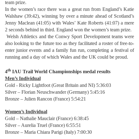
team prize.
In the women’s race there was a great run from England’s Katie
Walshaw (39:42), winning by over a minute ahead of Scotland’s
Jenny Maclean (41:05) with Wales’ Kate Roberts (41:07) a mere
2 seconds behind in third. England won the women’s team prize.
Welsh Athletics and the Conwy Sport Development teams were
also looking to the future too as they facilitated a roster of free-to-
enter junior events and a family fun run, completing a festival of
running and a day of which Wales and the UK could be proud.
th
4
IAU Trail World Championships
medal results
Men’s Individual
Gold - Ricky Lightfoot (Great Britain and NI) 5:36:03
Silver – Florian Neuschwander (Germany) 5:45:16
Bronze – Julien Rancon (France) 5:54:21
Women’s Individual
Gold – Nathalie Mauclair (France) 6:38:45
Silver – Aurelia Truel (France) 6:55:51
Bronze – Maria Chiara Parigi (Italy) 7:00:30