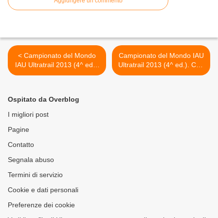
Aggiungere un commento
< Campionato del Mondo
Campionato del Mondo IAU
IAU Ultratrail 2013 (4^ ed.).
Ultratrail 2013 (4^ ed.). Con
Vincono il britannico Ricky
un Bronzo individuale e con
Lightfoot e la francese
un Argento a squadre si
Nathalie Maclair
allunga il medagliere
Ospitato da Overblog
azzurro dell'Ultramaratona
italiana >
I migliori post
Pagine
Contatto
Segnala abuso
Termini di servizio
Cookie e dati personali
Preferenze dei cookie