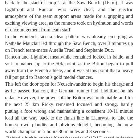
back to the start of loop 2 at the Saw Bench (16km), it was
Lightfoot and Rancon who were clear, and the electric
atmosphere of the team support arena made for a gripping and
exciting viewing area, as the runners took on hydration and words
of encouragement from team staff.
In the women’s race a clear pattern was already emerging as
Nathalie Mauclair led through the Saw Bench, over 3 minutes up
on French team-mates Aurelia Truel and Stephanie Duc.
Rancon and Lightfoot meanwhile remained locked in battle, and
so it remained up to the 50k point, as the Briton began to pull
away from the French athlete, and it was at this point that a heavy
fall put paid to Rancon’s gold medal chances.
This left the door open for Neuschwander to begin his charge and
as he passed Rancon, the German runner had Lightfoot on his
radar. However, the power of the Briton was undeniable and for
the next 25 km Ricky remained focused and strong, hardly
putting a foot wrong and maintaining a consistent 10-11 minute
lead all the way back to the finish line in Llanrwst, to take the
home-crowd plaudits and obvious delight, becoming the new
world champion in 5 hours 36 minutes and 3 seconds.