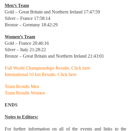
Men’s Team
Gold – Great Britain and Northern Ireland 17:47:59
Silver – France 17:58:14
Bronze – Germany 18:42:29
Women’s Team
Gold – France 20:46:16
Silver – Italy 21:28:22
Bronze – Great Britain and Northern Ireland 21:43:01
Full World Championships Results. Click here
International 10 km Results. Click here
Team Results Men
Team Results Women
ENDS
Notes to Editors:
For further information on all of the events and links to the