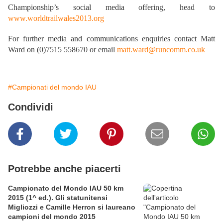
Championship’s social media offering, head to
www.worldtrailwales2013.org
For further media and communications enquiries contact Matt
Ward on (0)7515 558670 or email
matt.ward@runcomm.co.uk
#Campionati del mondo IAU
Condividi
Potrebbe anche piacerti
Campionato del Mondo IAU 50 km
2015 (1^ ed.). Gli statunitensi
Migliozzi e Camille Herron si laureano
campioni del mondo 2015