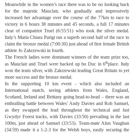
Meanwhile in the women’s race there was to be no looking back
for the majestic Mauclair, who gradually and impressively
increased her advantage over the course of the 77km to race to
victory in 6 hours 38 minutes and 45 seconds, a full 17 minutes
clear of compatriot Truel (6:55:51) who took the silver medal.
Italy’s Maria Chiara Parigi ran a superb second half of the race to
claim the bronze medal (7:00:30) just ahead of first female British
athlete Jo Zakrzewski in fourth.
The French ladies were dominant winners of the team prize too,
th
as Mauclair and Truel were backed up bu Duc in 6
place. Italy
won the team silver, with Zakrzewski leading Great Britain to yet
more success and the bronze medal.
In the supporting 10 km event - which also included an
International match, seeing athletes from Wales, England,
Scotland, Ireland and Brittany going head-to-head – there was an
enthralling battle between Wales’ Andy Davies and Rob Samuel,
as they swapped the lead throughout the technical and fast
Gwydyr Forest tracks, with Davies (33:50) prevailing in the last
100m, just ahead of Samuel (33:53). Team-mate Alun Vaughan
(34:59) made it a 1-2-3 for the Welsh boys, easily securing the