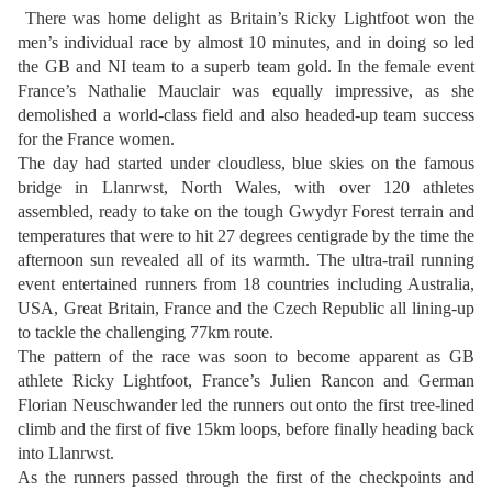
There was home delight as Britain’s Ricky Lightfoot won the
men’s individual race by almost 10 minutes, and in doing so led
the GB and NI team to a superb team gold. In the female event
France’s Nathalie Mauclair was equally impressive, as she
demolished a world-class field and also headed-up team success
for the France women.
The day had started under cloudless, blue skies on the famous
bridge in Llanrwst, North Wales, with over 120 athletes
assembled, ready to take on the tough Gwydyr Forest terrain and
temperatures that were to hit 27 degrees centigrade by the time the
afternoon sun revealed all of its warmth. The ultra-trail running
event entertained runners from 18 countries including Australia,
USA, Great Britain, France and the Czech Republic all lining-up
to tackle the challenging 77km route.
The pattern of the race was soon to become apparent as GB
athlete Ricky Lightfoot, France’s Julien Rancon and German
Florian Neuschwander led the runners out onto the first tree-lined
climb and the first of five 15km loops, before finally heading back
into Llanrwst.
As the runners passed through the first of the checkpoints and