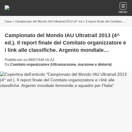
MENU
Casa
» Campionato del Mondo IAU Ultratrail 2013 (4^ ed.). Il report finale del Comitato organizzatore e i link alle classifiche. Argento mondiale femminile a squadre per l'Italia
Campionato del Mondo IAU Ultratrail 2013 (4^
ed.). Il report finale del Comitato organizzatore e
i link alle classifiche. Argento mondiale
femminile a squadre per l'Italia
Pubblicato su 08/07/AM 10:22
Da
Comitato organizzatore (Ultramaratone, maratone e dintorni)