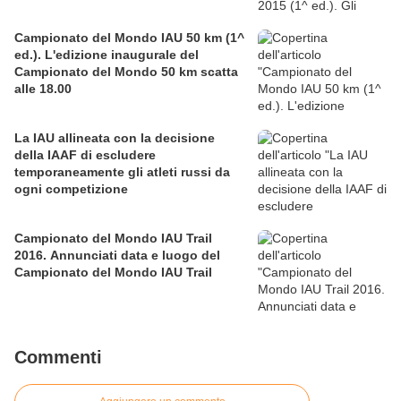
Campionato del Mondo IAU 50 km (1^
ed.). L'edizione inaugurale del
Campionato del Mondo 50 km scatta
alle 18.00
La IAU allineata con la decisione
della IAAF di escludere
temporaneamente gli atleti russi da
ogni competizione
Campionato del Mondo IAU Trail
2016. Annunciati data e luogo del
Campionato del Mondo IAU Trail
Commenti