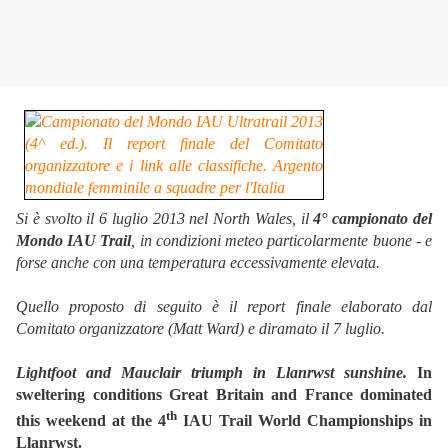
Si è svolto il 6 luglio 2013 nel North Wales, il
4° campionato del
Mondo IAU Trail
, in condizioni meteo particolarmente buone - e
forse anche con una temperatura eccessivamente elevata.
Quello proposto di seguito è il report finale elaborato dal
Comitato organizzatore (Matt Ward) e diramato il 7 luglio.
Lightfoot and Mauclair triumph in Llanrwst sunshine.
In
sweltering conditions Great Britain and France dominated
th
this weekend at the 4
IAU Trail World Championships in
Llanrwst.